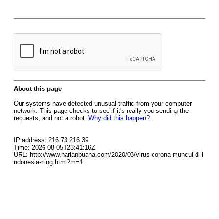
About this page
Our systems have detected unusual traffic from your computer
network. This page checks to see if it's really you sending the
requests, and not a robot.
Why did this happen?
IP address: 216.73.216.39
Time: 2026-08-05T23:41:16Z
URL: http://www.harianbuana.com/2020/03/virus-corona-muncul-di-i
ndonesia-ning.html?m=1